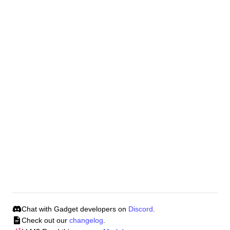
In the left-hand corner of Gadget click on your app
profile menu.
From the dropdown select
CLI tokens
.
To generate a new CLI token click
Generate token
type in the name for this token in the input field and
enter.
To learn how to use a CLI token in a CI/CD pipeline,
read our guide
.
Was this page helpful?
Yes 👍
No 👎
Chat with Gadget developers on
Discord
.
Check out our
changelog
.