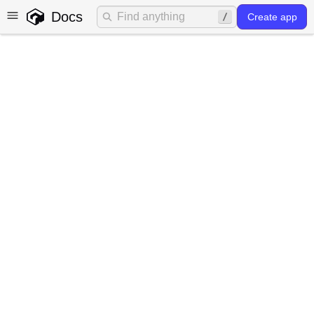
Docs
Create app
ggt - the Gadget CLI
Gadget's CLI, named
ggt
, is the command-line
interface for the Gadget platform.
ggt
provides additional functionality for working with
your Gadget applications using your existing tools on
your machine.
ggt
is not required for building end-to-
end Gadget apps, but it helps you sync files locally and
work from your preferred coding environment.
For in-depth documentation about
ggt
and its
commands, visit the
reference
. For the full
ggt
dev
command syntax and options, see the