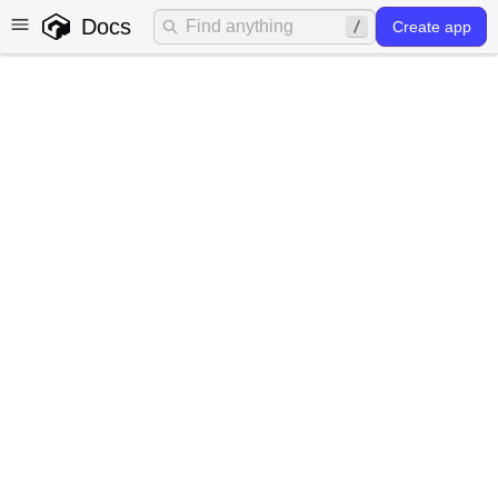
Docs
Create app
Models
What is a model?
A Model in Gadget represents a data structure that
defines the shape of the data stored in the Gadget
database (powered by Postgres). It consists of fields,
relationships, and validations that can be used to build
data models for your application.
Models in Gadget are similar to tables in traditional SQL-
based relational databases.
How models work