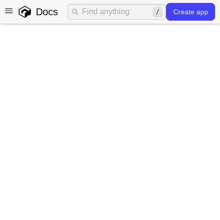
Docs
Create app
Largest contentful paint
(LCP) optimization
What is LCP?
Largest Contentful Paint (LCP) is a stable Core Web
Vital and key performance metric used in web
development to measure the perceived loading speed of
a web page. It specifically focuses on the time it takes for
the largest content element, such as an image or text
block, to become visible and fully rendered for the user.
LCP is crucial for user experience as it reflects how
quickly users can access and interact with the main