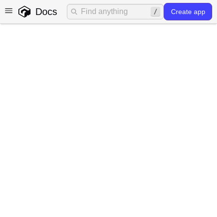
Docs
Create app
Frontend forms
Gadget provides helpers for quickly building great
frontend form experiences.
AutoForm autocomponents
Gadget will generate forms for you automatically that are
pre-hooked up to call your app's API. Forms are
customizable and use an underlying design system to
ensure a consistent look and feel. This is the fastest way
to get started with forms in Gadget.
The following will auto-generate a form for creating a