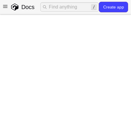
Docs
Create app
Common use cases for
HTTP routes
The most common use cases for HTTP routes in Gadget
are:
Shopify HMAC validation
3rd party webhook handling
AI streaming
HMAC validation
When making calls to your Gadget backend from a
Shopify storefront it is a good idea to set up a
Shopify