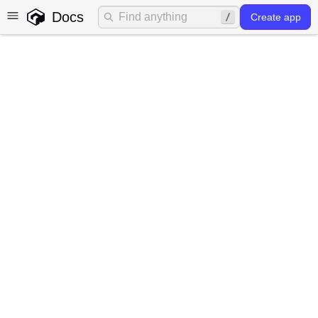
Docs
Create app
Authentication
What does authentication in
Gadget provide?
Authentication is a crucial aspect of modern application
development that involves the process of verifying and
validating the identity of users or services accessing an
application. It ensures that only authenticated users gain
access to protected resources and features,
safeguarding sensitive data and maintaining system
security.
Traditionally implementing authentication can be a